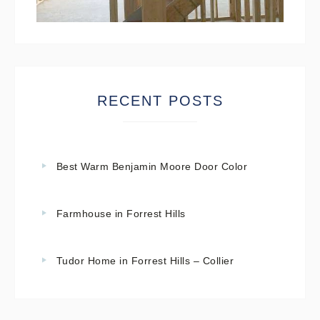
RECENT POSTS
Best Warm Benjamin Moore Door Color
Farmhouse in Forrest Hills
Tudor Home in Forrest Hills – Collier