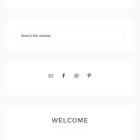
WELCOME