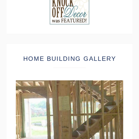
HOME BUILDING GALLERY