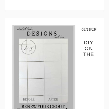
08/15/15
DIY
ON
THE