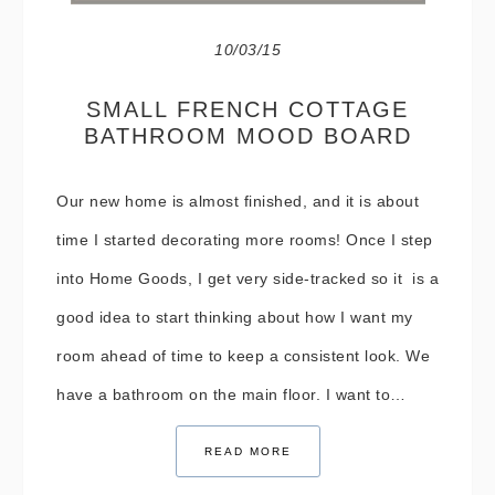
10/03/15
SMALL FRENCH COTTAGE
BATHROOM MOOD BOARD
Our new home is almost finished, and it is about
time I started decorating more rooms! Once I step
into Home Goods, I get very side-tracked so it is a
good idea to start thinking about how I want my
room ahead of time to keep a consistent look. We
have a bathroom on the main floor. I want to…
READ MORE