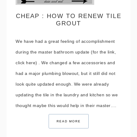
CHEAP : HOW TO RENEW TILE
GROUT
We have had a great feeling of accomplishment
during the master bathroom update (for the link,
click here) . We changed a few accessories and
had a major plumbing blowout, but it still did not
look quite updated enough. We were already
updating the tile in the laundry and kitchen so we
thought maybe this would help in their master….
READ MORE