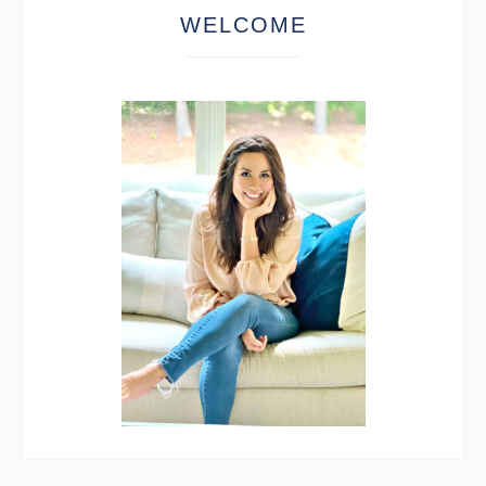
WELCOME