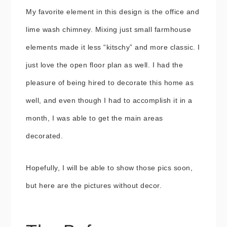
My favorite element in this design is the office and
lime wash chimney. Mixing just small farmhouse
elements made it less “kitschy” and more classic. I
just love the open floor plan as well. I had the
pleasure of being hired to decorate this home as
well, and even though I had to accomplish it in a
month, I was able to get the main areas
decorated.
Hopefully, I will be able to show those pics soon,
but here are the pictures without decor.