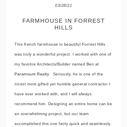
03/28/21
FARMHOUSE IN FORREST
HILLS
This french farmhouse in beautiful Forrest Hills
was truly a wonderful project. I worked with one of
my favotire Architects/Builder named Ben at
Paramount Realty
. Seriously, he is one of the
nicest most gifted yet humble general contractor I
have ever worked with, and I will always
recommend him. Designing an entire home can be
an overwhelming project, but our team
accomplished this one fairly quick and seamlessly.