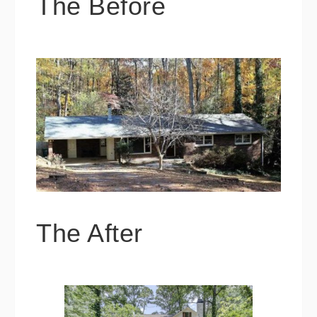
The Before
The After