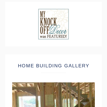
HOME BUILDING GALLERY