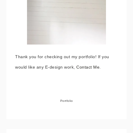
Thank you for checking out my portfolio! If you
would like any E-design work,
Contact Me.
Portfolio