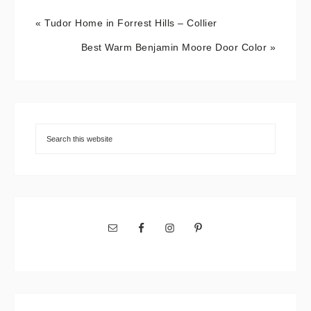
« Tudor Home in Forrest Hills – Collier
Best Warm Benjamin Moore Door Color »