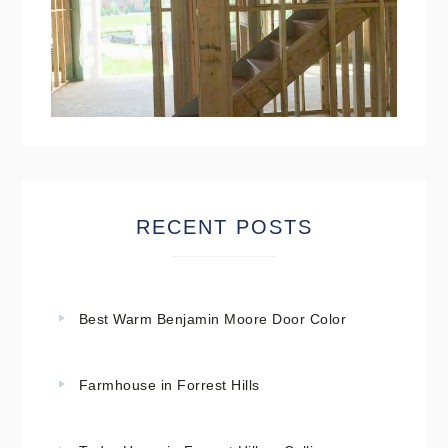
RECENT POSTS
Best Warm Benjamin Moore Door Color
Farmhouse in Forrest Hills