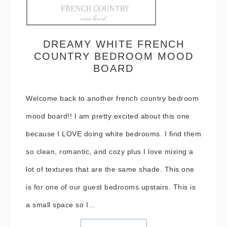
DREAMY WHITE FRENCH
COUNTRY BEDROOM MOOD
BOARD
Welcome back to another french country bedroom
mood board!! I am pretty excited about this one
because I LOVE doing white bedrooms. I find them
so clean, romantic, and cozy plus I love mixing a
lot of textures that are the same shade. This one
is for one of our guest bedrooms upstairs. This is
a small space so I…