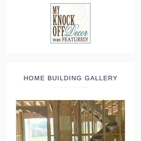
HOME BUILDING GALLERY