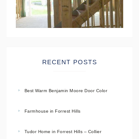
RECENT POSTS
Best Warm Benjamin Moore Door Color
Farmhouse in Forrest Hills
Tudor Home in Forrest Hills – Collier