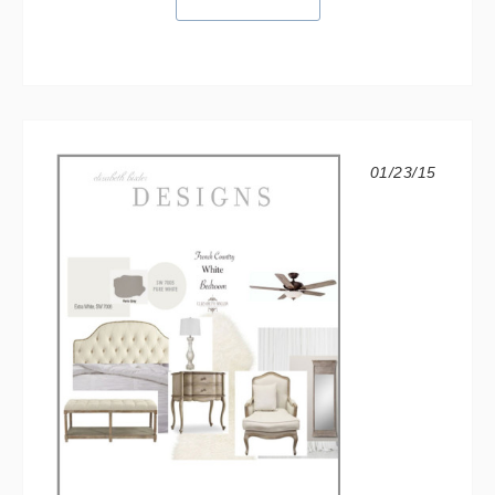
01/23/15