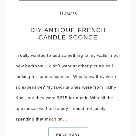
11/04/15
DIY ANTIQUE FRENCH
CANDLE SCONCE
I really wanted to add something to my walls in our
new bedroom. I didn’t want another picture so I
looking for candle sconces. Who knew they were
so expensive? My favorite ones were from Kathy
Kuo , but they were $675 for a pair. With all the
appliances we had to buy, I could not justify
spending that much on…
READ MORE