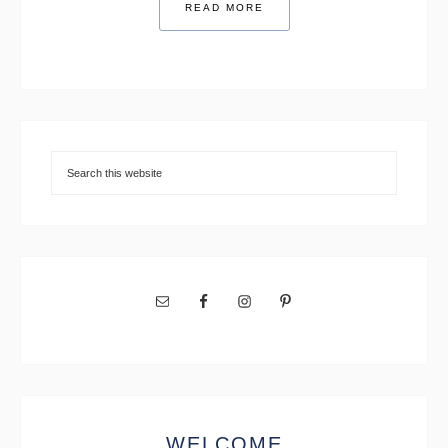
READ MORE
WELCOME