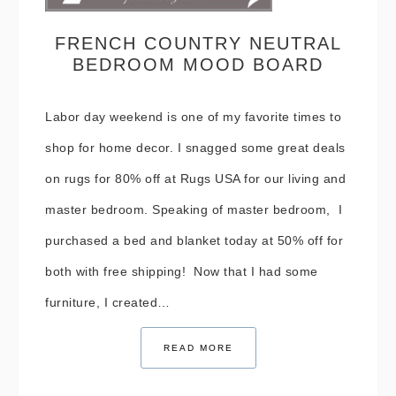
FRENCH COUNTRY NEUTRAL
BEDROOM MOOD BOARD
Labor day weekend is one of my favorite times to
shop for home decor. I snagged some great deals
on rugs for 80% off at Rugs USA for our living and
master bedroom. Speaking of master bedroom, I
purchased a bed and blanket today at 50% off for
both with free shipping! Now that I had some
furniture, I created…
READ MORE