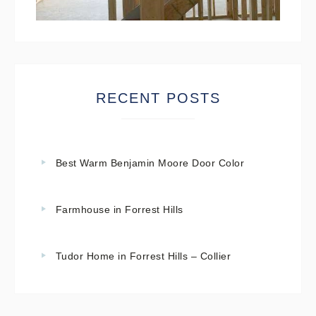
RECENT POSTS
Best Warm Benjamin Moore Door Color
Farmhouse in Forrest Hills
Tudor Home in Forrest Hills – Collier