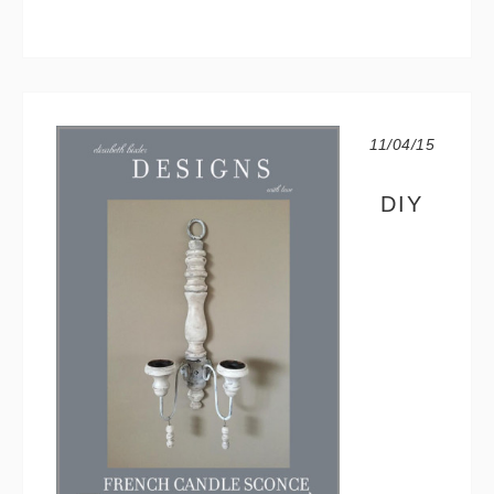
11/04/15
DIY