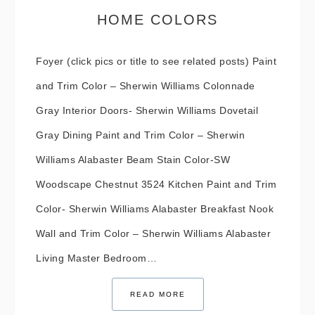
HOME COLORS
Foyer (click pics or title to see related posts) Paint
and Trim Color – Sherwin Williams Colonnade
Gray Interior Doors- Sherwin Williams Dovetail
Gray Dining Paint and Trim Color – Sherwin
Williams Alabaster Beam Stain Color-SW
Woodscape Chestnut 3524 Kitchen Paint and Trim
Color- Sherwin Williams Alabaster Breakfast Nook
Wall and Trim Color – Sherwin Williams Alabaster
Living Master Bedroom…
READ MORE