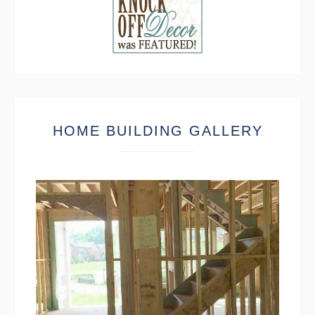
HOME BUILDING GALLERY