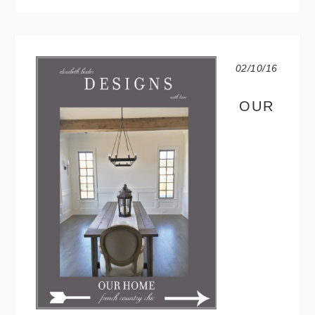
02/10/16
OUR