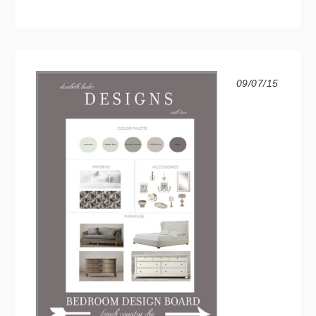
09/07/15