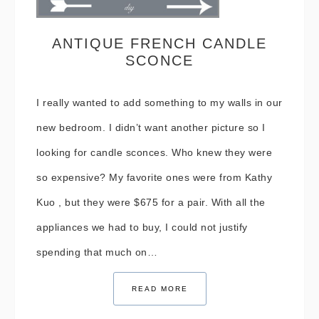
ANTIQUE FRENCH CANDLE
SCONCE
I really wanted to add something to my walls in our
new bedroom. I didn’t want another picture so I
looking for candle sconces. Who knew they were
so expensive? My favorite ones were from Kathy
Kuo , but they were $675 for a pair. With all the
appliances we had to buy, I could not justify
spending that much on…
READ MORE