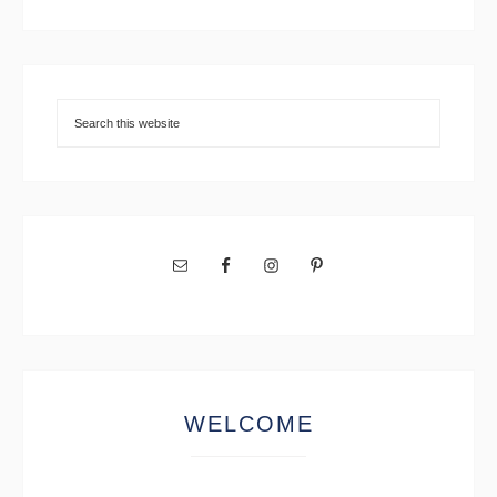
WELCOME