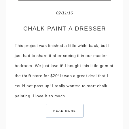
02/11/16
CHALK PAINT A DRESSER
This project was finished a little while back, but I
just had to share it after seeing it in our master
bedroom. We just love it! I bought this little gem at
the thrift store for $20! It was a great deal that I
could not pass up! I really wanted to start chalk
painting. I love it so much…
READ MORE